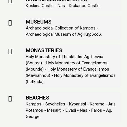
Koskina Castle - Nas - Drakanou Castle.
MUSEUMS
Archaeological Collection of Kampos -
Archaeological Museum of Ag. Κηρύκου.
MONASTERIES
Holy Monastery of Theoktistis: Ag. Lesvia
(Source) - Holy Monastery of Evangelismos
(Mounde) - Holy Monastery of Evangelismos
(Mavriannou) - Holy Monastery of Evangelismos
(Lefkada).
BEACHES
Kampos - Seychelles - Kyparissi - Kerame - Aris
Potamos - Mesakti - Livadi - Nas - Faros - Ag.
George.