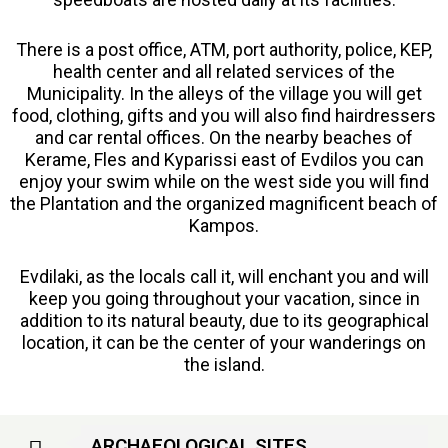
There is a post office, ATM, port authority, police, KEP,
health center and all related services of the
Municipality. In the alleys of the village you will get
food, clothing, gifts and you will also find hairdressers
and car rental offices. On the nearby beaches of
Kerame, Fles and Kyparissi east of Evdilos you can
enjoy your swim while on the west side you will find
the Plantation and the organized magnificent beach of
Kampos.
Evdilaki, as the locals call it, will enchant you and will
keep you going throughout your vacation, since in
addition to its natural beauty, due to its geographical
location, it can be the center of your wanderings on
the island.
ARCHAEOLOGICAL SITES