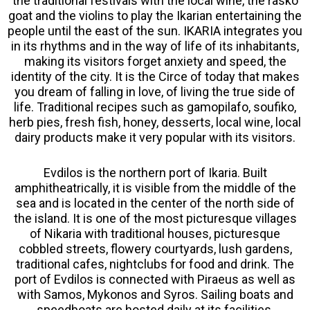
the traditional festivals with the local wine, the rasko
goat and the violins to play the Ikarian entertaining the
people until the east of the sun. IKARIA integrates you
in its rhythms and in the way of life of its inhabitants,
making its visitors forget anxiety and speed, the
identity of the city. It is the Circe of today that makes
you dream of falling in love, of living the true side of
life. Traditional recipes such as gamopilafo, soufiko,
herb pies, fresh fish, honey, desserts, local wine, local
dairy products make it very popular with its visitors.
Evdilos is the northern port of Ikaria. Built
amphitheatrically, it is visible from the middle of the
sea and is located in the center of the north side of
the island. It is one of the most picturesque villages
of Nikaria with traditional houses, picturesque
cobbled streets, flowery courtyards, lush gardens,
traditional cafes, nightclubs for food and drink. The
port of Evdilos is connected with Piraeus as well as
with Samos, Mykonos and Syros. Sailing boats and
speedboats are hosted daily at its facilities.