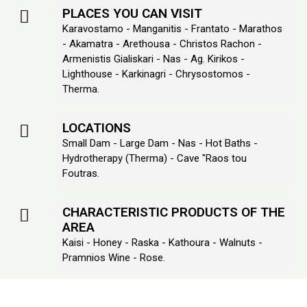
PLACES YOU CAN VISIT
Karavostamo - Manganitis - Frantato - Marathos
- Akamatra - Arethousa - Christos Rachon -
Armenistis Gialiskari - Nas - Ag. Kirikos -
Lighthouse - Karkinagri - Chrysostomos -
Therma.
LOCATIONS
Small Dam - Large Dam - Nas - Hot Baths -
Hydrotherapy (Therma) - Cave "Raos tou
Foutras.
CHARACTERISTIC PRODUCTS OF THE
AREA
Kaisi - Honey - Raska - Kathoura - Walnuts -
Pramnios Wine - Rose.