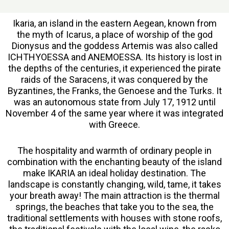
Ikaria, an island in the eastern Aegean, known from
the myth of Icarus, a place of worship of the god
Dionysus and the goddess Artemis was also called
ICHTHYOESSA and ANEMOESSA. Its history is lost in
the depths of the centuries, it experienced the pirate
raids of the Saracens, it was conquered by the
Byzantines, the Franks, the Genoese and the Turks. It
was an autonomous state from July 17, 1912 until
November 4 of the same year where it was integrated
with Greece.
The hospitality and warmth of ordinary people in
combination with the enchanting beauty of the island
make IKARIA an ideal holiday destination. The
landscape is constantly changing, wild, tame, it takes
your breath away! The main attraction is the thermal
springs, the beaches that take you to the sea, the
traditional settlements with houses with stone roofs,