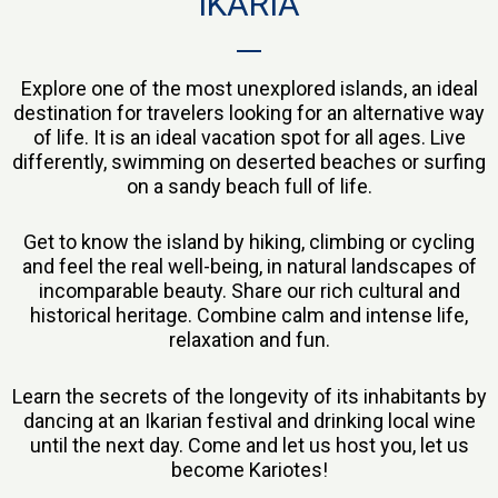
IKARIA
Explore one of the most unexplored islands, an ideal
destination for travelers looking for an alternative way
of life. It is an ideal vacation spot for all ages. Live
differently, swimming on deserted beaches or surfing
on a sandy beach full of life.
Get to know the island by hiking, climbing or cycling
and feel the real well-being, in natural landscapes of
incomparable beauty. Share our rich cultural and
historical heritage. Combine calm and intense life,
relaxation and fun.
Learn the secrets of the longevity of its inhabitants by
dancing at an Ikarian festival and drinking local wine
until the next day. Come and let us host you, let us
become Kariotes!